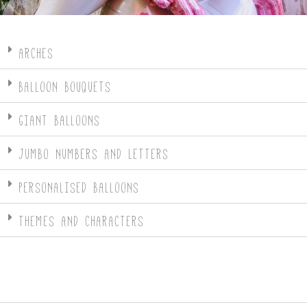
ARCHES
BALLOON BOUQUETS
GIANT BALLOONS
JUMBO NUMBERS AND LETTERS
PERSONALISED BALLOONS
THEMES AND CHARACTERS