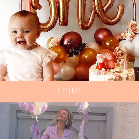
Birthday