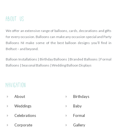
About Us
We offer an extensive range of balloons, cards, decorations and gifts
for every occasion. Balloons can make any occasion special and Party
Balloons NI make some of the best balloon designs you’ll find in
Belfast – and beyond.
Balloon Installations | Birthday Balloons | Branded Balloons | Formal
Balloons | Seasonal Balloons | Wedding Balloon Displays
Navigation
About
Birthdays
Weddings
Baby
Celebrations
Formal
Corporate
Gallery