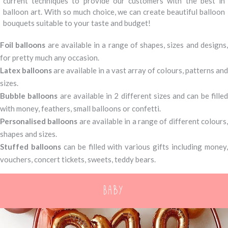
current techniques to provide our customers with the best in
balloon art. With so much choice, we can create beautiful balloon
bouquets suitable to your taste and budget!
Foil balloons
are available in a range of shapes, sizes and designs
for pretty much any occasion.
Latex balloons
are available in a vast array of colours, patterns and
sizes.
Bubble balloons
are available in 2 different sizes and can be fille
with money, feathers, small balloons or confetti.
Personalised balloons
are available in a range of different colours
shapes and sizes.
Stuffed balloons
can be filled with various gifts including money
vouchers, concert tickets, sweets, teddy bears.
Baby