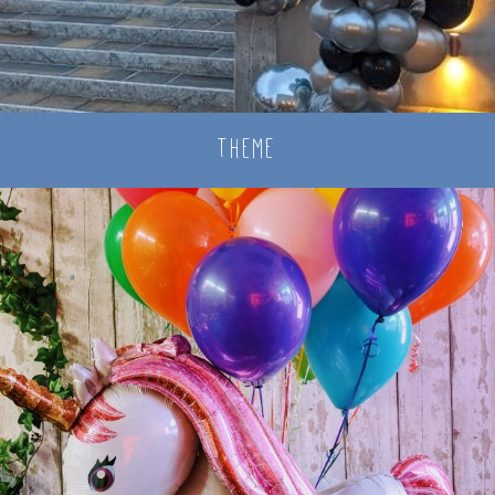
theme