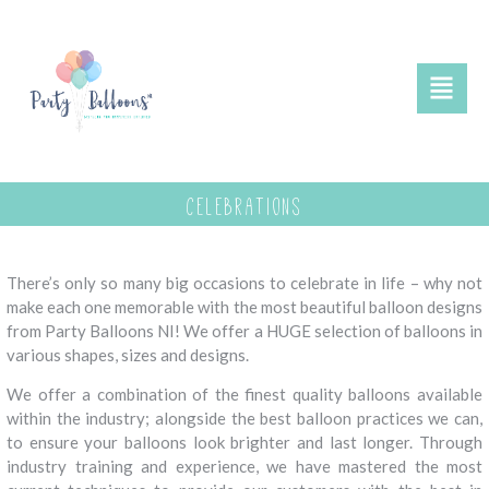
celebrations
There’s only so many big occasions to celebrate in life – why not
make each one memorable with the most beautiful balloon designs
from Party Balloons NI! We offer a HUGE selection of balloons in
various shapes, sizes and designs.
We offer a combination of the finest quality balloons available
within the industry; alongside the best balloon practices we can,
to ensure your balloons look brighter and last longer. Through
industry training and experience, we have mastered the most