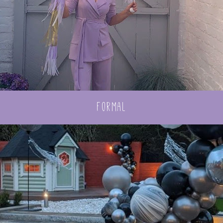
formal