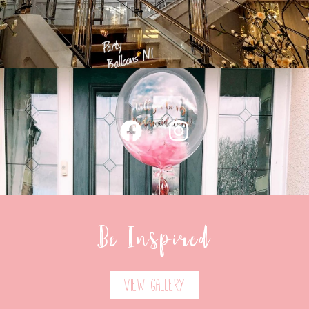
Be Inspired
View Gallery