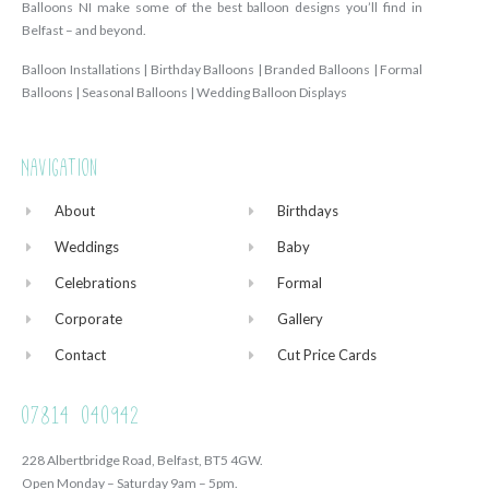
Balloons NI make some of the best balloon designs you’ll find in
Belfast – and beyond.
Balloon Installations | Birthday Balloons | Branded Balloons | Formal
Balloons | Seasonal Balloons | Wedding Balloon Displays
Navigation
About
Birthdays
Weddings
Baby
Celebrations
Formal
Corporate
Gallery
Contact
Cut Price Cards
07814 040942
228 Albertbridge Road, Belfast, BT5 4GW.
Open Monday – Saturday 9am – 5pm.