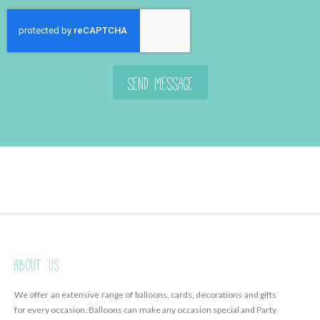
Send Message
About Us
We offer an extensive range of balloons, cards, decorations and gifts
for every occasion. Balloons can make any occasion special and Party