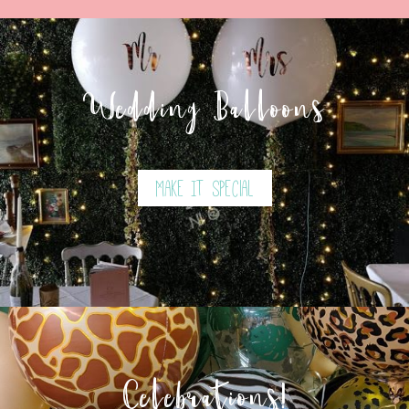
Wedding Balloons
Make It Special
Celebrations!