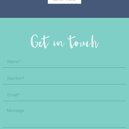
Get in touch