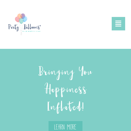
Bringing You
Happiness
Inflated!
Learn More