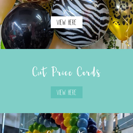
View Here
Cut Price Cards
View Here